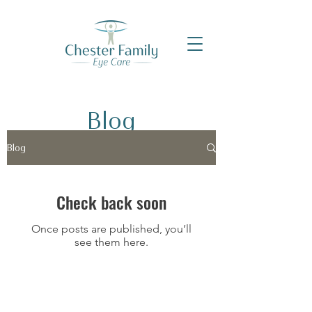
Blog
Blog
Check back soon
Once posts are published, you’ll
see them here.