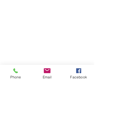
Home
Meet Dr. Avi
FAQs
Insurance
Contact Us
Phone
Email
Facebook
530 E Main St., Ste. 2B Chester, NJ 07930
908.879.7070