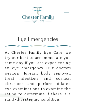
Eye Emergencies
At Chester Family Eye Care, we
try our best to accommodate you
same day if you are experiencing
an eye emergency. Our doctors
perform foreign body removal,
treat infections and corneal
abrasions, and perform dilated
eye examinations to examine the
retina to determine if there is a
sight-threatening condition.