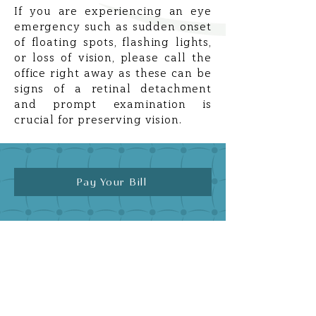
If you are experiencing an eye
emergency such as sudden onset
of floating spots, flashing lights,
or loss of vision, please call the
office right away as these can be
signs of a retinal detachment
and prompt examination is
crucial for preserving vision.
Pay Your Bill
Quick Links
Home
Meet Dr. Avi