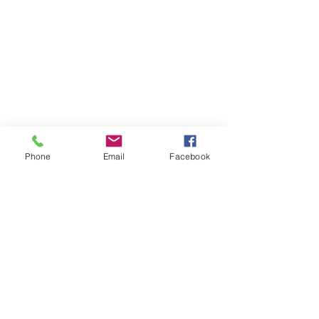
FAQs
Insurance
Contact Us
Phone
Email
Facebook
530 E Main St., Ste. 2B Chester, NJ 07930
908.879.7070
908.879.5323