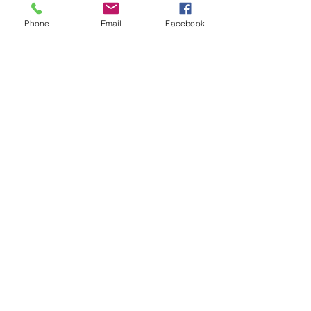
Quick Links
Phone
Email
Facebook
Home
Meet Dr. Avi
FAQs
Insurance
Contact Us
530 E Main St., Ste. 2B Chester, NJ 07930
908.879.7070