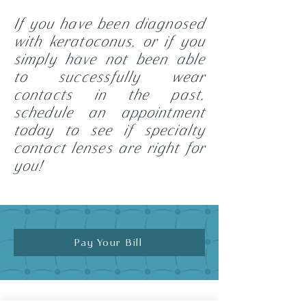
If you have been diagnosed
with keratoconus, or if you
simply have not been able
to successfully wear
contacts in the past,
schedule an appointment
today to see if specialty
contact lenses are
right for
you!
Pay Your Bill