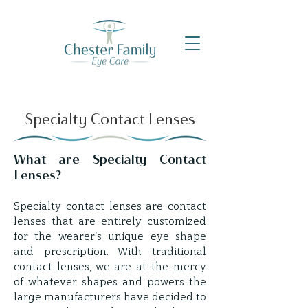
Specialty Contact Lenses
What are Specialty Contact
Lenses?
Specialty contact lenses are contact
lenses that are entirely customized
for the wearer's unique eye shape
and prescription. With traditional
contact lenses, we are at the mercy
of whatever shapes and powers the
large manufacturers have decided to