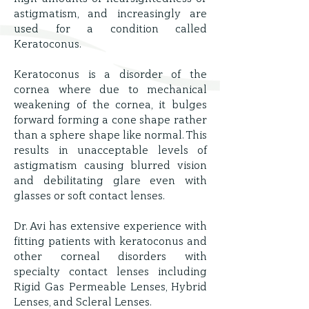
astigmatism, and increasingly are
used for a condition called
Keratoconus.
Keratoconus is a disorder of the
cornea where due to mechanical
weakening of the cornea, it bulges
forward forming a cone shape rather
than a sphere shape like normal. This
results in unacceptable levels of
astigmatism causing blurred vision
and debilitating glare even with
glasses or soft contact lenses.
Dr. Avi has extensive experience with
fitting patients with keratoconus and
other corneal disorders with
specialty contact lenses including
Rigid Gas Permeable Lenses, Hybrid
Lenses, and Scleral Lenses.