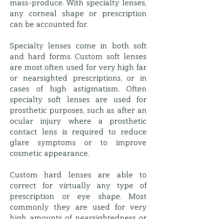
mass-produce. With specialty lenses,
any corneal shape or prescription
can be accounted for.
Specialty lenses come in both soft
and hard forms. Custom soft lenses
are most often used for very high far
or nearsighted prescriptions, or in
cases of high astigmatism. Often
specialty soft lenses are used for
prosthetic purposes, such as after an
ocular injury where a prosthetic
contact lens is required to reduce
glare symptoms or to improve
cosmetic appearance.
Custom hard lenses are able to
correct for virtually any type of
prescription or eye shape. Most
commonly they are used for very
high amounts of nearsightedness or