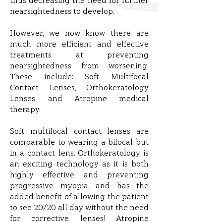
thus decreasing the need for further
nearsightedness to develop.
However, we now know there are
much more efficient and effective
treatments at preventing
nearsightedness from worsening.
These include: Soft Multifocal
Contact Lenses, Orthokeratology
Lenses, and Atropine medical
therapy.
Soft multifocal contact lenses are
comparable to wearing a bifocal but
in a contact lens. Orthokeratology is
an exciting technology as it is both
highly effective and preventing
progressive myopia, and has the
added benefit of allowing the patient
to see 20/20 all day without the need
for corrective lenses! Atropine