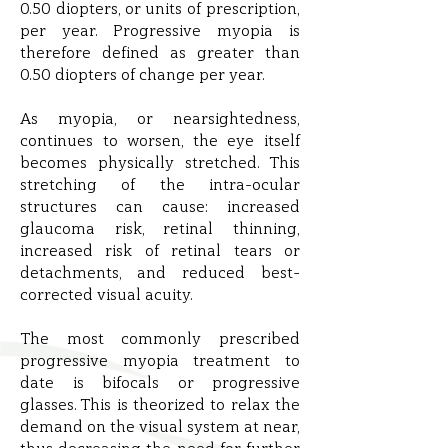
0.50 diopters, or units of prescription,
per year. Progressive myopia is
therefore defined as greater than
0.50 diopters of change per year.
As myopia, or nearsightedness,
continues to worsen, the eye itself
becomes physically stretched. This
stretching of the intra-ocular
structures can cause: increased
glaucoma risk, retinal thinning,
increased risk of retinal tears or
detachments, and reduced best-
corrected visual acuity.
The most commonly prescribed
progressive myopia treatment to
date is bifocals or progressive
glasses. This is theorized to relax the
demand on the visual system at near,