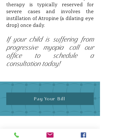
therapy is typically reserved for
severe cases and involves the
instillation of Atropine (a dilating eye
drop) once daily.
If your child is suffering from
progressive myopia call our
office to schedule a
consultation today!
Pay Your Bill
Quick Links