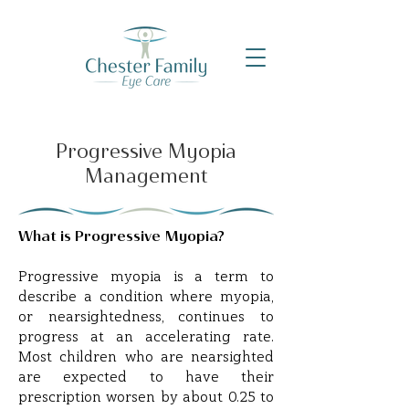
Progressive Myopia
Management
What is Progressive Myopia?
Progressive myopia is a term to
describe a condition where myopia,
or nearsightedness, continues to
progress at an accelerating rate.
Most children who are nearsighted
are expected to have their
prescription worsen by about 0.25 to